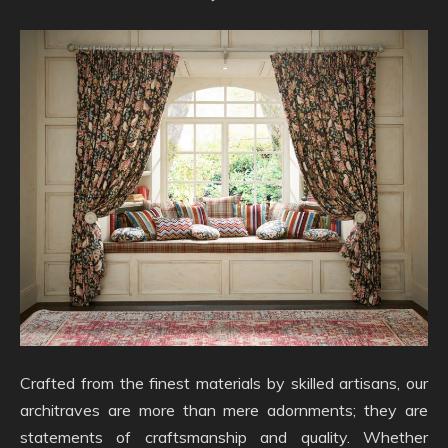
Crafted from the finest materials by skilled artisans, our
architraves are more than mere adornments; they are
statements of craftsmanship and quality. Whether