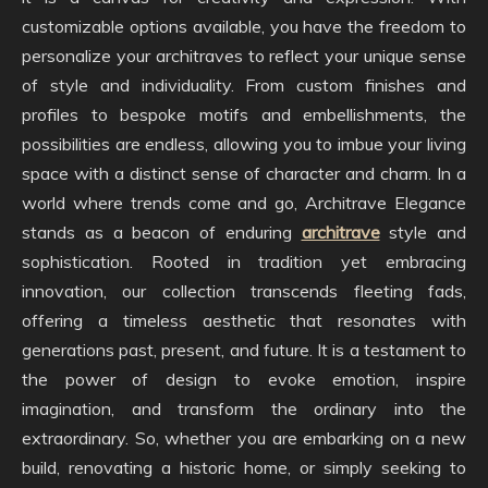
customizable options available, you have the freedom to
personalize your architraves to reflect your unique sense
of style and individuality. From custom finishes and
profiles to bespoke motifs and embellishments, the
possibilities are endless, allowing you to imbue your living
space with a distinct sense of character and charm. In a
world where trends come and go, Architrave Elegance
stands as a beacon of enduring
architrave
style and
sophistication. Rooted in tradition yet embracing
innovation, our collection transcends fleeting fads,
offering a timeless aesthetic that resonates with
generations past, present, and future. It is a testament to
the power of design to evoke emotion, inspire
imagination, and transform the ordinary into the
extraordinary. So, whether you are embarking on a new
build, renovating a historic home, or simply seeking to