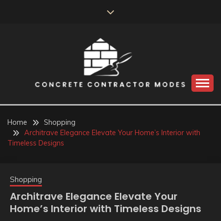
Skip
to
content
Perceive the reality of creating the choice
CONCRETE
CONTRACTOR
Home
Shopping
Architrave Elegance Elevate Your Home’s Interior with
MODES
Timeless Designs
Shopping
Architrave Elegance Elevate Your
Home’s Interior with Timeless Designs