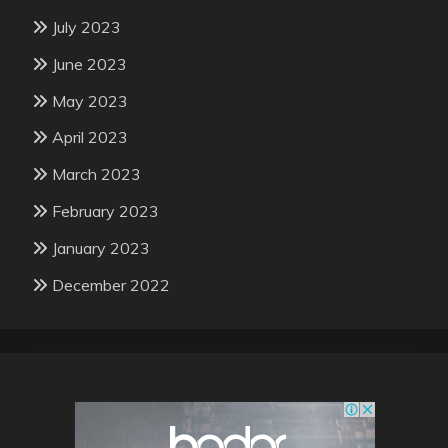
July 2023
June 2023
May 2023
April 2023
March 2023
February 2023
January 2023
December 2022