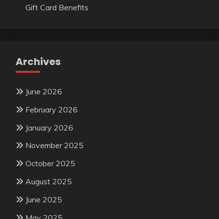
Gift Card Benefits
Archives
June 2026
February 2026
January 2026
November 2025
October 2025
August 2025
June 2025
May 2025