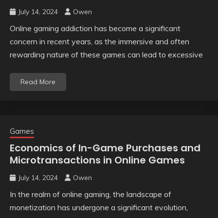
July 14, 2024
Owen
Online gaming addiction has become a significant
concern in recent years, as the immersive and often
rewarding nature of these games can lead to excessive
Read More
Games
Economics of In-Game Purchases and
Microtransactions in Online Games
July 14, 2024
Owen
In the realm of online gaming, the landscape of
monetization has undergone a significant evolution,