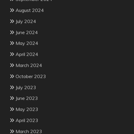
August 2024
July 2024
June 2024
May 2024
April 2024
March 2024
October 2023
July 2023
June 2023
May 2023
April 2023
March 2023