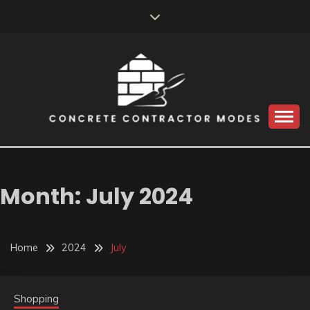
Skip
to
content
Perceive the reality of creating the choice
CONCRETE
CONTRACTOR
Month:
July 2024
MODES
Home
2024
July
Shopping