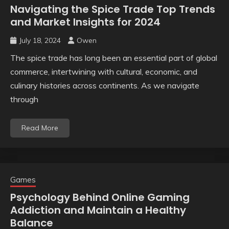
Navigating the Spice Trade Top Trends
and Market Insights for 2024
July 18, 2024
Owen
The spice trade has long been an essential part of global
commerce, intertwining with cultural, economic, and
culinary histories across continents. As we navigate
through
Read More
Games
Psychology Behind Online Gaming
Addiction and Maintain a Healthy
Balance