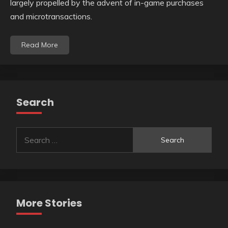
largely propelled by the advent of in-game purchases
and microtransactions.
Read More
Search
Search
for:
More Stories