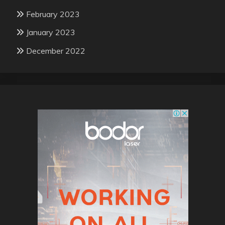
February 2023
January 2023
December 2022