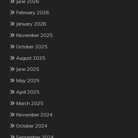
June 2026
February 2026
January 2026
November 2025
October 2025
August 2025
June 2025
May 2025
April 2025
March 2025
November 2024
October 2024
September 2024