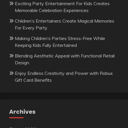
Exciting Party Entertainment For Kids Creates
Memorable Celebration Experiences
Children’s Entertainers Create Magical Memories
For Every Party
Making Children’s Parties Stress-Free While
Keeping Kids Fully Entertained
Blending Aesthetic Appeal with Functional Retail
Design
Enjoy Endless Creativity and Power with Robux
Gift Card Benefits
Archives