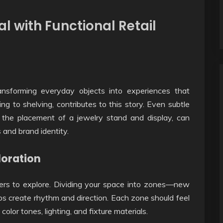
l with Functional Retail
ransforming everyday objects into experiences that
ting to shelving, contributes to this story. Even subtle
r the placement of a jewelry stand and display, can
and brand identity.
loration
mers to explore. Dividing your space into zones—new
lps create rhythm and direction. Each zone should feel
olor tones, lighting, and fixture materials.