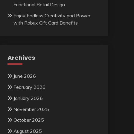
Functional Retail Design
Enjoy Endless Creativity and Power
with Robux Gift Card Benefits
Archives
June 2026
February 2026
January 2026
November 2025
October 2025
August 2025