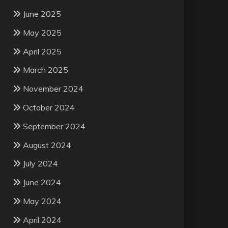
June 2025
May 2025
April 2025
March 2025
November 2024
October 2024
September 2024
August 2024
July 2024
June 2024
May 2024
April 2024