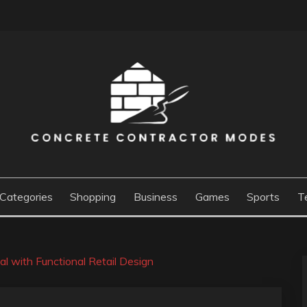
ACTOR MODES
Categories
Shopping
Business
Games
Sports
T
l with Functional Retail Design