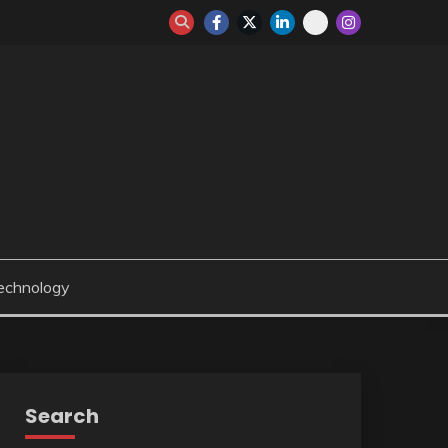
echnology
Search