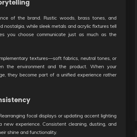
orytelling
ence of the brand. Rustic woods, brass tones, and
nostalgia, while sleek metals and acrylic fixtures tell
tures you choose communicate just as much as the
omplementary textures—soft fabrics, neutral tones, or
en the environment and the product. When your
age, they become part of a unified experience rather
nsistency
Rearranging focal displays or updating accent lighting
 new experience. Consistent cleaning, dusting, and
eir shine and functionality.