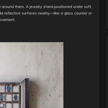
 around them. A jewelry stand positioned under soft,
Add reflective surfaces nearby—like a glass counter or
movement.