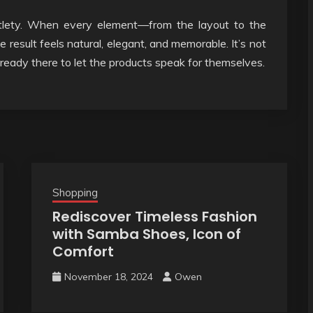
ubtlety. When every element—from the layout to the
result feels natural, elegant, and memorable. It’s not
lready there to let the products speak for themselves.
Shopping
Rediscover Timeless Fashion
with Samba Shoes, Icon of
Comfort
November 18, 2024
Owen