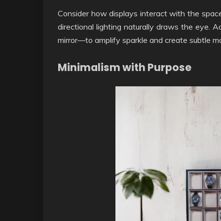
Consider how displays interact with the space
directional lighting naturally draws the eye. 
mirror—to amplify sparkle and create subtle 
Minimalism with Purpose