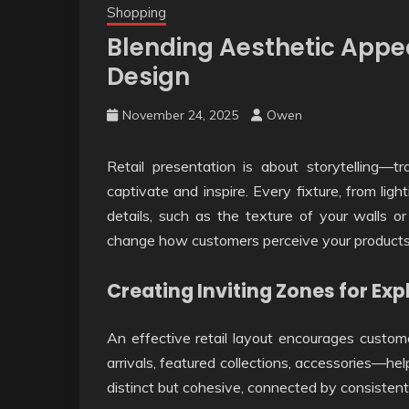
Shopping
Blending Aesthetic Appea
Design
November 24, 2025
Owen
Retail presentation is about storytelling—t
captivate and inspire. Every fixture, from ligh
details, such as the texture of your walls o
change how customers perceive your products 
Creating Inviting Zones for Exp
An effective retail layout encourages custo
arrivals, featured collections, accessories—he
distinct but cohesive, connected by consistent c