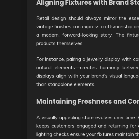
Aligning Fixtures with Brand St
Retail design should always mirror the ess
vintage finishes can express craftsmanship and 
a modern, forward-looking story. The fix
products themselves.
For instance, pairing a jewelry display with c
natural elements—creates harmony betwe
displays align with your brand’s visual langu
than standalone elements.
Maintaining Freshness and Co
A visually appealing store evolves over time. 
keeps customers engaged and returning for a
lighting checks ensure your fixtures maintain th