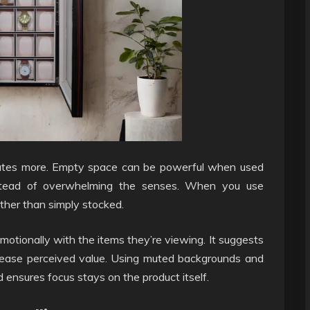
icates more. Empty space can be powerful when used
 instead of overwhelming the senses. When you use
ather than simply stocked.
otionally with the items they’re viewing. It suggests
crease perceived value. Using muted backgrounds and
 ensures focus stays on the product itself.