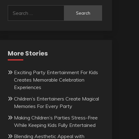
Search
for:
More Stories
Exciting Party Entertainment For Kids
Creates Memorable Celebration
Experiences
Children’s Entertainers Create Magical
Memories For Every Party
Making Children’s Parties Stress-Free
While Keeping Kids Fully Entertained
Blending Aesthetic Appeal with