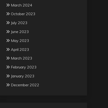
March 2024
October 2023
July 2023
June 2023
May 2023
April 2023
March 2023
February 2023
January 2023
December 2022