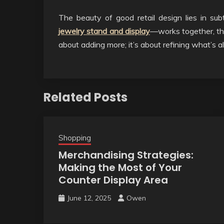
The beauty of good retail design lies in s
jewelry stand and display
—works together, the 
about adding more; it’s about refining what’s a
Related Posts
Shopping
Merchandising Strategies:
Making the Most of Your
Counter Display Area
June 12, 2025
Owen