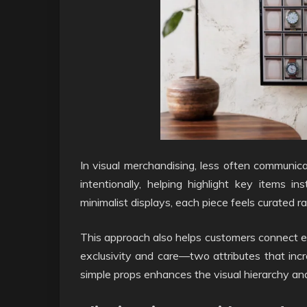
In visual merchandising, less often commun
intentionally, helping highlight key items
minimalist displays, each piece feels curated r
This approach also helps customers connect em
exclusivity and care—two attributes that in
simple props enhances the visual hierarchy and