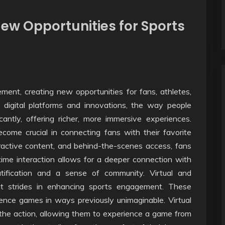
ew Opportunities for Sports
ent, creating new opportunities for fans, athletes,
 digital platforms and innovations, the way people
cantly, offering richer, more immersive experiences.
ecome crucial in connecting fans with their favorite
ractive content, and behind-the-scenes access, fans
ime interaction allows for a deeper connection with
atification and a sense of community. Virtual and
nt strides in enhancing sports engagement. These
ence games in ways previously unimaginable. Virtual
 the action, allowing them to experience a game from