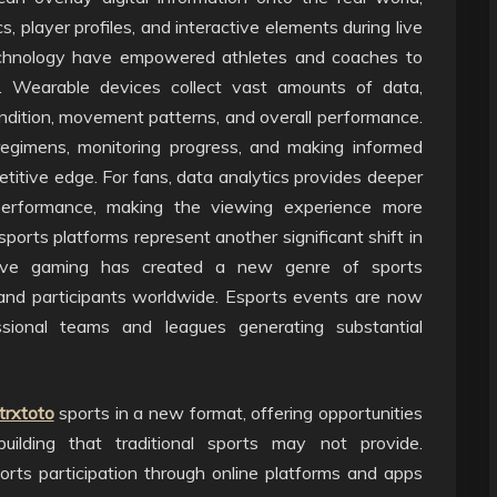
s, player profiles, and interactive elements during live
echnology have empowered athletes and coaches to
n. Wearable devices collect vast amounts of data,
condition, movement patterns, and overall performance.
g regimens, monitoring progress, and making informed
titive edge. For fans, data analytics provides deeper
 performance, making the viewing experience more
ports platforms represent another significant shift in
tive gaming has created a new genre of sports
s and participants worldwide. Esports events are now
ssional teams and leagues generating substantial
trxtoto
sports in a new format, offering opportunities
building that traditional sports may not provide.
orts participation through online platforms and apps