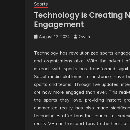
Sports
Technology is Creating N
Engagement
August 12, 2024
Owen
Technology has revolutionized sports engagem
and organizations alike. With the advent of
interact with sports has transformed signifi
Social media platforms, for instance, have b
sports and teams. Through live updates, inte
are now more engaged than ever. This real-t
the sports they love, providing instant gr
augmented reality has also made significa
technologies offer fans the chance to experi
reality VR can transport fans to the heart of