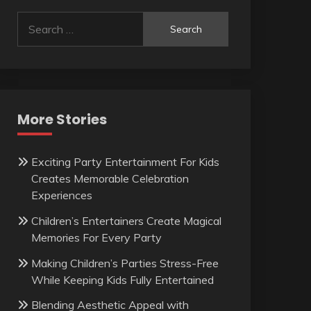
Search
for:
More Stories
Exciting Party Entertainment For Kids
Creates Memorable Celebration
Experiences
Children’s Entertainers Create Magical
Memories For Every Party
Making Children’s Parties Stress-Free
While Keeping Kids Fully Entertained
Blending Aesthetic Appeal with