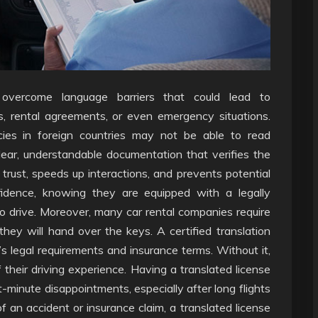
ps overcome language barriers that could lead to
ps, rental agreements, or even emergency situations.
ies in foreign countries may not be able to read
lear, understandable documentation that verifies the
s trust, speeds up interactions, and prevents potential
nfidence, knowing they are equipped with a legally
to drive. Moreover, many car rental companies require
e they will hand over the keys. A certified translation
 legal requirements and insurance terms. Without it,
 their driving experience. Having a translated license
t-minute disappointments, especially after long flights
of an accident or insurance claim, a translated license