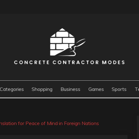
ACTOR MODES
Categories
Shopping
Business
Games
Sports
T
slation for Peace of Mind in Foreign Nations