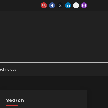
echnology
Search