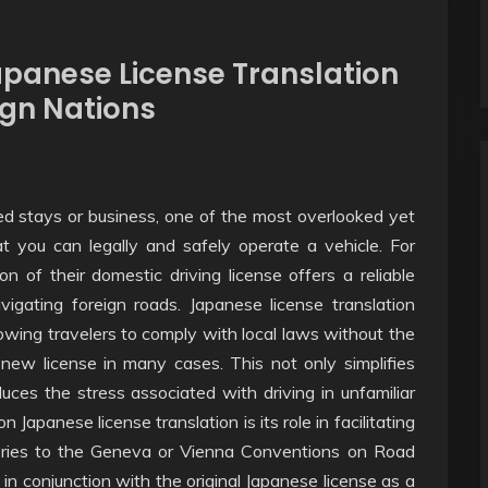
apanese License Translation
ign Nations
ed stays or business, one of the most overlooked yet
at you can legally and safely operate a vehicle. For
n of their domestic driving license offers a reliable
igating foreign roads. Japanese license translation
owing travelers to comply with local laws without the
 new license in many cases. This not only simplifies
educes the stress associated with driving in unfamiliar
 Japanese license translation is its role in facilitating
atories to the Geneva or Vienna Conventions on Road
 in conjunction with the original Japanese license as a