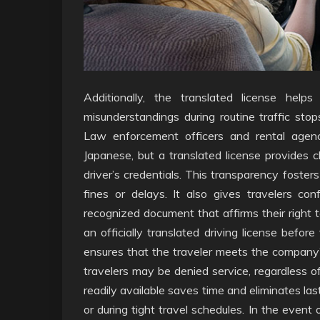
Additionally, the translated license hel
misunderstandings during routine traffic sto
Law enforcement officers and rental agenc
Japanese, but a translated license provides c
driver’s credentials. This transparency foster
fines or delays. It also gives travelers co
recognized document that affirms their right 
an officially translated driving license befor
ensures that the traveler meets the company’s
travelers may be denied service, regardless of
readily available saves time and eliminates las
or during tight travel schedules. In the event 