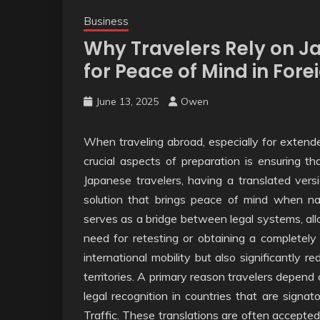
Business
Why Travelers Rely on J
for Peace of Mind in Fore
June 13, 2025
Owen
When traveling abroad, especially for extend
crucial aspects of preparation is ensuring th
Japanese travelers, having a translated versio
solution that brings peace of mind when nav
serves as a bridge between legal systems, all
need for retesting or obtaining a completely
international mobility but also significantly r
territories. A primary reason travelers depend on
legal recognition in countries that are sign
Traffic. These translations are often accepted