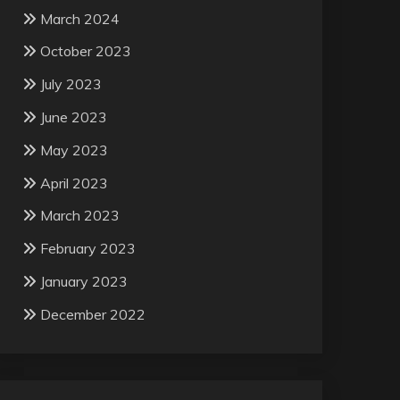
March 2024
October 2023
July 2023
June 2023
May 2023
April 2023
March 2023
February 2023
January 2023
December 2022