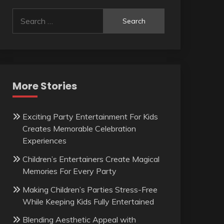
Search
for:
More Stories
Exciting Party Entertainment For Kids
Creates Memorable Celebration
Experiences
Children’s Entertainers Create Magical
Memories For Every Party
Making Children’s Parties Stress-Free
While Keeping Kids Fully Entertained
Blending Aesthetic Appeal with