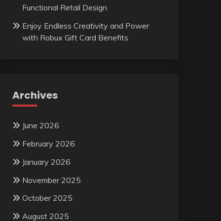
Functional Retail Design
Enjoy Endless Creativity and Power
with Robux Gift Card Benefits
Archives
June 2026
February 2026
January 2026
November 2025
October 2025
August 2025