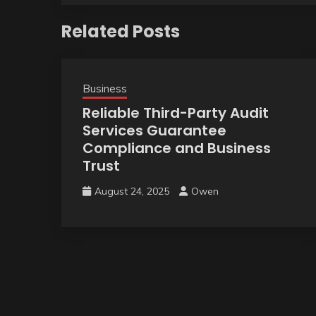
Related Posts
Business
Reliable Third-Party Audit
Services Guarantee
Compliance and Business
Trust
August 24, 2025
Owen