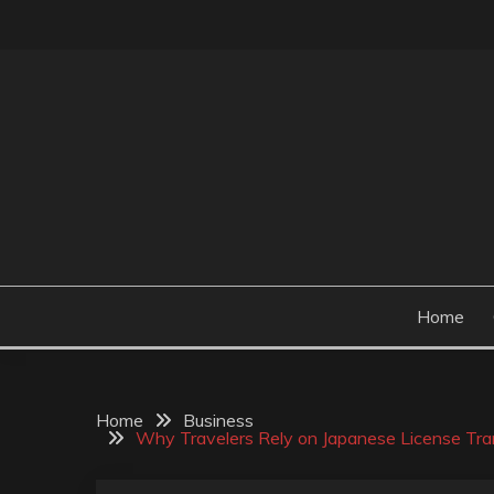
Skip
to
content
Perceive the reality of creating the choice
CONCRETE CONTR
Home
Home
Business
Why Travelers Rely on Japanese License Tran