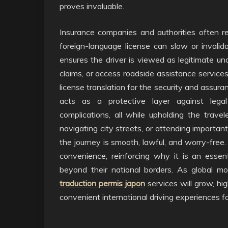
proves invaluable.
Insurance companies and authorities often r
foreign-language license can slow or invalida
ensures the driver is viewed as legitimate unde
claims, or access roadside assistance service
license translation for the security and assuran
acts as a protective layer against legal
complications, all while upholding the travel
navigating city streets, or attending importan
the journey is smooth, lawful, and worry-free
convenience, reinforcing why it is an essen
beyond their national borders. As global mo
traduction permis japon
services will grow, hig
convenient international driving experiences f