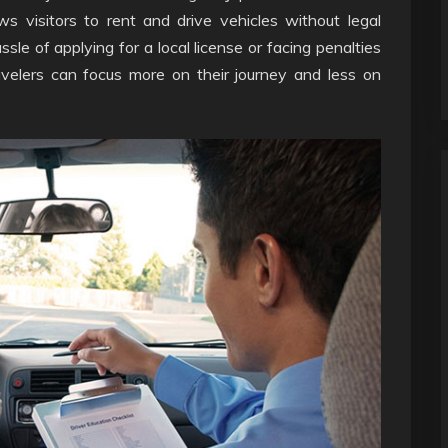
ows visitors to rent and drive vehicles without legal
sle of applying for a local license or facing penalties
avelers can focus more on their journey and less on