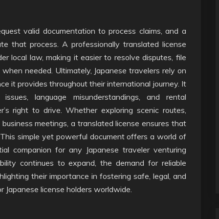
equest valid documentation to process claims, and a
te that process. A professionally translated license
r local law, making it easier to resolve disputes, file
s when needed. Ultimately, Japanese travelers rely on
ce it provides throughout their international journey. It
 issues, language misunderstandings, and rental
er’s right to drive. Whether exploring scenic routes,
t business meetings, a translated license ensures that
. This simple yet powerful document offers a world of
tial companion for any Japanese traveler venturing
bility continues to expand, the demand for reliable
hlighting their importance in fostering safe, legal, and
or Japanese license holders worldwide.