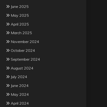
June 2025
May 2025
April 2025
March 2025
November 2024
October 2024
September 2024
August 2024
July 2024
June 2024
May 2024
April 2024