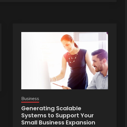
Business
Generating Scalable
Systems to Support Your
Small Business Expansion