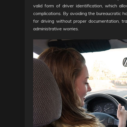
valid form of driver identification, which all
complications. By avoiding the bureaucratic has
for driving without proper documentation, tr
administrative worries.