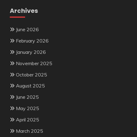
Archives
June 2026
February 2026
January 2026
November 2025
October 2025
August 2025
June 2025
May 2025
April 2025
March 2025