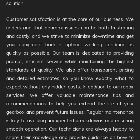
solution.
Customer satisfaction is at the core of our business. We
understand that gearbox issues can be both frustrating
and costly, and we strive to minimize downtime and get
your equipment back in optimal working condition as
quickly as possible. Our team is dedicated to providing
prompt, efficient service while maintaining the highest
standards of quality. We also offer transparent pricing
and detailed estimates, so you know exactly what to
expect without any hidden costs. In addition to our repair
services, we offer valuable maintenance tips and
recommendations to help you extend the life of your
gearbox and prevent future issues. Regular maintenance
is key to avoiding unexpected breakdowns and ensuring
smooth operation. Our technicians are always happy to
share their knowledge and provide guidance on how to