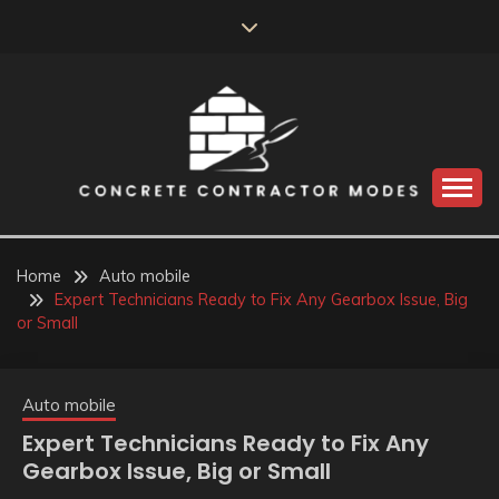
Skip
to
content
Perceive the reality of creating the choice
CONCRETE
CONTRACTOR
Home
Auto mobile
Expert Technicians Ready to Fix Any Gearbox Issue, Big
MODES
or Small
Auto mobile
Expert Technicians Ready to Fix Any
Gearbox Issue, Big or Small