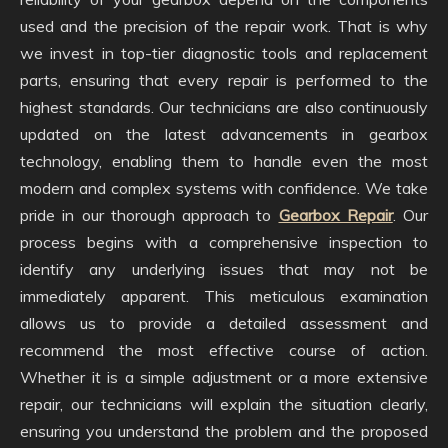
used and the precision of the repair work. That is why
we invest in top-tier diagnostic tools and replacement
parts, ensuring that every repair is performed to the
highest standards. Our technicians are also continuously
updated on the latest advancements in gearbox
technology, enabling them to handle even the most
modern and complex systems with confidence. We take
pride in our thorough approach to
Gearbox Repair
. Our
process begins with a comprehensive inspection to
identify any underlying issues that may not be
immediately apparent. This meticulous examination
allows us to provide a detailed assessment and
recommend the most effective course of action.
Whether it is a simple adjustment or a more extensive
repair, our technicians will explain the situation clearly,
ensuring you understand the problem and the proposed