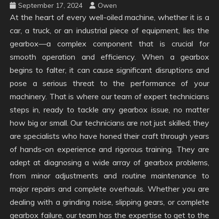
September 17, 2024
Owen
At the heart of every well-oiled machine, whether it is a
car, a truck, or an industrial piece of equipment, lies the
gearbox—a complex component that is crucial for
smooth operation and efficiency. When a gearbox
begins to falter, it can cause significant disruptions and
pose a serious threat to the performance of your
machinery. That is where our team of expert technicians
steps in, ready to tackle any gearbox issue, no matter
how big or small. Our technicians are not just skilled; they
are specialists who have honed their craft through years
of hands-on experience and rigorous training. They are
adept at diagnosing a wide array of gearbox problems,
from minor adjustments and routine maintenance to
major repairs and complete overhauls. Whether you are
dealing with a grinding noise, slipping gears, or complete
gearbox failure, our team has the expertise to get to the