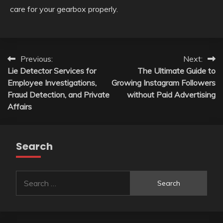
care for your gearbox properly.
Post
Previous:
Next:
Lie Detector Services for
The Ultimate Guide to
navigation
Employee Investigations,
Growing Instagram Followers
Fraud Detection, and Private
without Paid Advertising
Affairs
Search
Search
for: