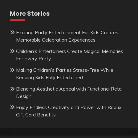
More Stories
Exciting Party Entertainment For Kids Creates
Memorable Celebration Experiences
Children’s Entertainers Create Magical Memories
For Every Party
Making Children’s Parties Stress-Free While
Keeping Kids Fully Entertained
Blending Aesthetic Appeal with Functional Retail
Design
Enjoy Endless Creativity and Power with Robux
Gift Card Benefits