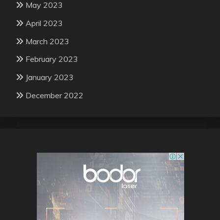
May 2023
April 2023
March 2023
February 2023
January 2023
December 2022