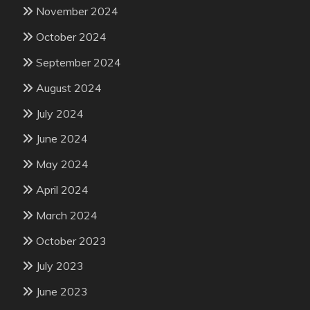
November 2024
October 2024
September 2024
August 2024
July 2024
June 2024
May 2024
April 2024
March 2024
October 2023
July 2023
June 2023