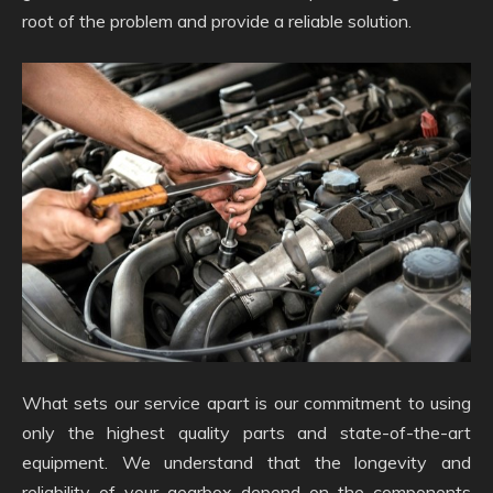
root of the problem and provide a reliable solution.
What sets our service apart is our commitment to using
only the highest quality parts and state-of-the-art
equipment. We understand that the longevity and
reliability of your gearbox depend on the components