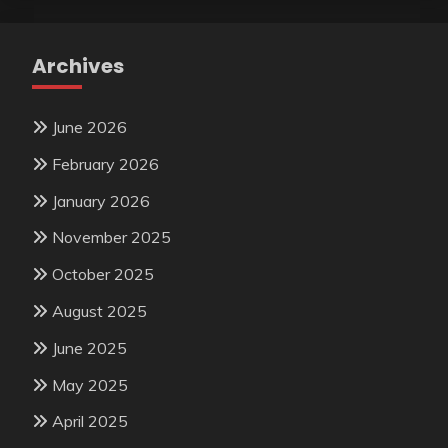
Archives
June 2026
February 2026
January 2026
November 2025
October 2025
August 2025
June 2025
May 2025
April 2025