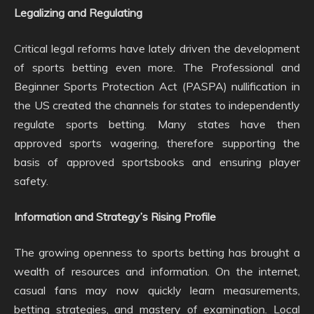
Legalizing and Regulating
Critical legal reforms have lately driven the development
of sports betting even more. The Professional and
Beginner Sports Protection Act (PASPA) nullification in
the US created the channels for states to independently
regulate sports betting. Many states have then
approved sports wagering, therefore supporting the
basis of approved sportsbooks and ensuring player
safety.
Information and Strategy’s Rising Profile
The growing openness to sports betting has brought a
wealth of resources and information. On the internet,
casual fans may now quickly learn measurements,
betting strategies, and mastery of examination. Local