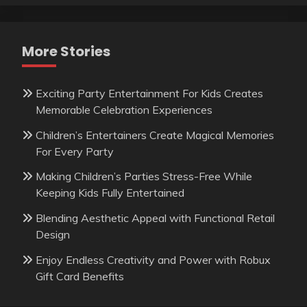
More Stories
Exciting Party Entertainment For Kids Creates
Memorable Celebration Experiences
Children’s Entertainers Create Magical Memories
For Every Party
Making Children’s Parties Stress-Free While
Keeping Kids Fully Entertained
Blending Aesthetic Appeal with Functional Retail
Design
Enjoy Endless Creativity and Power with Robux
Gift Card Benefits