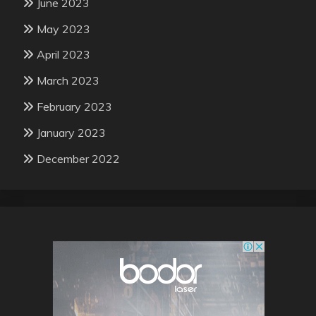
June 2023
May 2023
April 2023
March 2023
February 2023
January 2023
December 2022