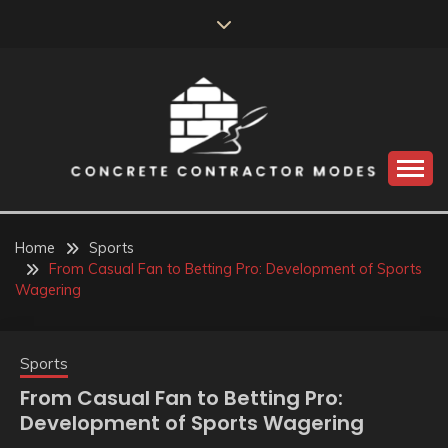
Skip
to
content
Perceive the reality of creating the choice
CONCRETE
CONTRACTOR
Home
Sports
From Casual Fan to Betting Pro: Development of Sports
MODES
Wagering
Sports
From Casual Fan to Betting Pro:
Development of Sports Wagering