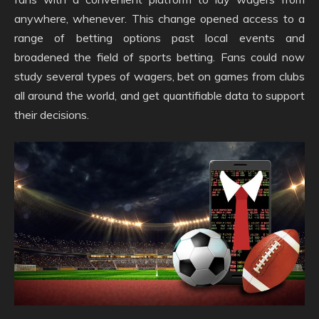
anywhere, whenever. This change opened access to a
range of betting options past local events and
broadened the field of sports betting. Fans could now
study several types of wagers, bet on games from clubs
all around the world, and get quantifiable data to support
their decisions.