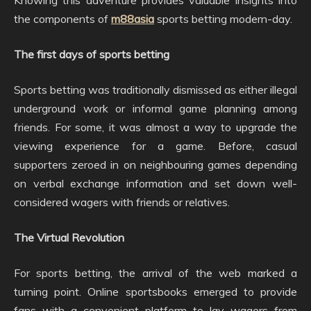
the components of
m88asia
sports betting modern-day.
The first days of sports betting
Sports betting was traditionally dismissed as either illegal
underground work or informal game planning among
friends. For some, it was almost a way to upgrade the
viewing experience for a game. Before, casual
supporters zeroed in on neighbouring games depending
on verbal exchange information and set down well-
considered wagers with friends or relatives.
The Virtual Revolution
For sports betting, the arrival of the web marked a
turning point. Online sportsbooks emerged to provide
fans with a convenient platform to lay wagers from