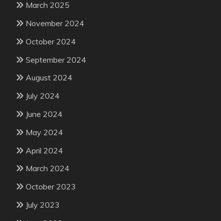
March 2025
November 2024
October 2024
September 2024
August 2024
July 2024
June 2024
May 2024
April 2024
March 2024
October 2023
July 2023