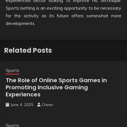
experienced bettor looking to improve his technique.
Sports betting is an exciting opportunity to be necessary
for the activity as its future offers somewhat more
developments.
Related Posts
Sports
The Role of Online Sports Games in
Promoting Inclusive Gaming
Experiences
June 4, 2025
Owen
Sports