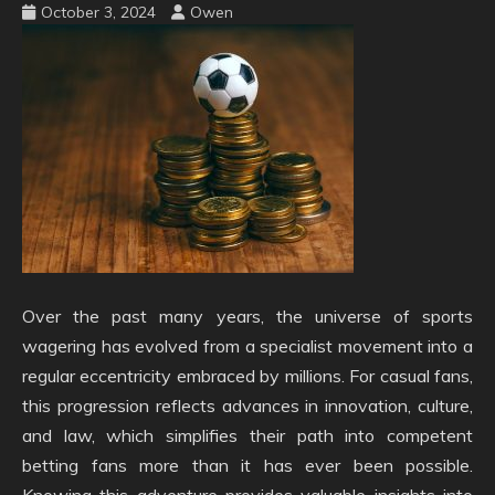
October 3, 2024
Owen
Over the past many years, the universe of sports
wagering has evolved from a specialist movement into a
regular eccentricity embraced by millions. For casual fans,
this progression reflects advances in innovation, culture,
and law, which simplifies their path into competent
betting fans more than it has ever been possible.
Knowing this adventure provides valuable insights into