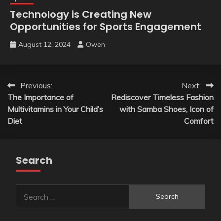
Technology is Creating New
Opportunities for Sports Engagement
August 12, 2024
Owen
Post
Previous:
Next:
The Importance of
Rediscover Timeless Fashion
navigation
Multivitamins in Your Child’s
with Samba Shoes, Icon of
Diet
Comfort
Search
Search
for: