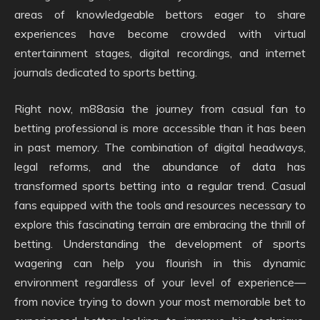
areas of knowledgeable bettors eager to share
experiences have become crowded with virtual
entertainment stages, digital recordings, and internet
journals dedicated to sports betting.
Right now, m88asia the journey from casual fan to
betting professional is more accessible than it has been
in past memory. The combination of digital headways,
legal reforms, and the abundance of data has
transformed sports betting into a regular trend. Casual
fans equipped with the tools and resources necessary to
explore this fascinating terrain are embracing the thrill of
betting. Understanding the development of sports
wagering can help you flourish in this dynamic
environment regardless of your level of experience—
from novice trying to down your most memorable bet to