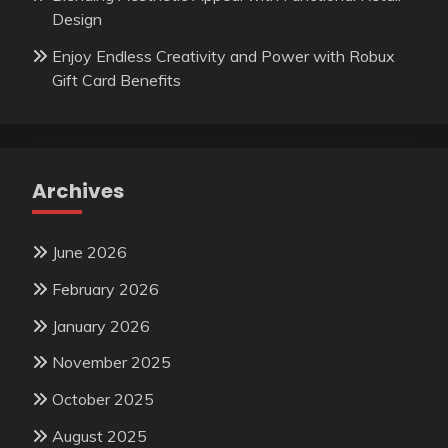
Design
Enjoy Endless Creativity and Power with Robux
Gift Card Benefits
Archives
June 2026
February 2026
January 2026
November 2025
October 2025
August 2025