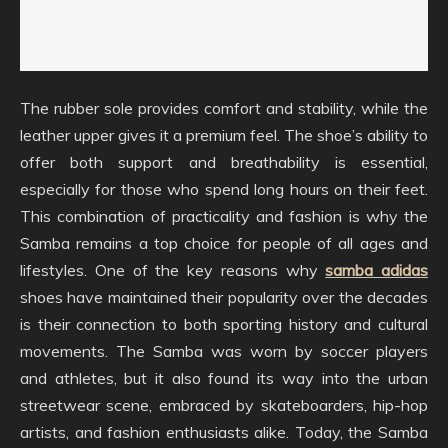
The rubber sole provides comfort and stability, while the
leather upper gives it a premium feel. The shoe’s ability to
offer both support and breathability is essential,
especially for those who spend long hours on their feet.
This combination of practicality and fashion is why the
Samba remains a top choice for people of all ages and
lifestyles. One of the key reasons why
samba adidas
shoes have maintained their popularity over the decades
is their connection to both sporting history and cultural
movements. The Samba was worn by soccer players
and athletes, but it also found its way into the urban
streetwear scene, embraced by skateboarders, hip-hop
artists, and fashion enthusiasts alike. Today, the Samba