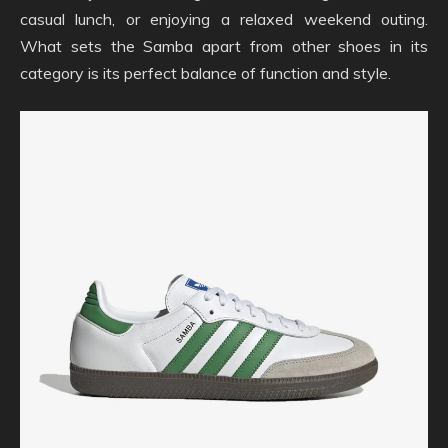
casual lunch, or enjoying a relaxed weekend outing.
What sets the Samba apart from other shoes in its
category is its perfect balance of function and style.