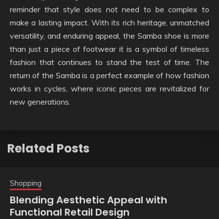
reminder that style does not need to be complex to
make a lasting impact. With its rich heritage, unmatched
versatility, and enduring appeal, the Samba shoe is more
than just a piece of footwear it is a symbol of timeless
fashion that continues to stand the test of time. The
return of the Samba is a perfect example of how fashion
works in cycles, where iconic pieces are revitalized for
new generations.
Related Posts
Shopping
Blending Aesthetic Appeal with
Functional Retail Design