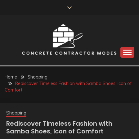
Skip
to
content
Perceive the reality of creating the choice
CONCRETE
CONTRACTOR
Home
Shopping
Rediscover Timeless Fashion with Samba Shoes, Icon of
MODES
Comfort
Shopping
Rediscover Timeless Fashion with
Samba Shoes, Icon of Comfort