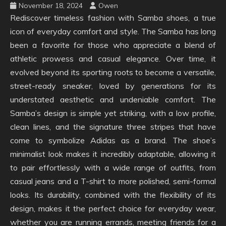
November 18, 2024
Owen
Rediscover timeless fashion with Samba shoes, a true
icon of everyday comfort and style. The Samba has long
been a favorite for those who appreciate a blend of
athletic prowess and casual elegance. Over time, it
evolved beyond its sporting roots to become a versatile,
street-ready sneaker, loved by generations for its
understated aesthetic and undeniable comfort. The
Samba’s design is simple yet striking, with a low profile,
clean lines, and the signature three stripes that have
come to symbolize Adidas as a brand. The shoe’s
minimalist look makes it incredibly adaptable, allowing it
to pair effortlessly with a wide range of outfits, from
casual jeans and a T-shirt to more polished, semi-formal
looks. Its durability, combined with the flexibility of its
design, makes it the perfect choice for everyday wear,
whether you are running errands, meeting friends for a