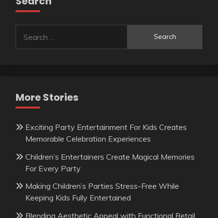
Search
Search
for:
More Stories
Exciting Party Entertainment For Kids Creates
Memorable Celebration Experiences
Children’s Entertainers Create Magical Memories
For Every Party
Making Children’s Parties Stress-Free While
Keeping Kids Fully Entertained
Blending Aesthetic Appeal with Functional Retail