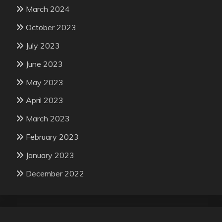
March 2024
October 2023
July 2023
June 2023
May 2023
April 2023
March 2023
February 2023
January 2023
December 2022