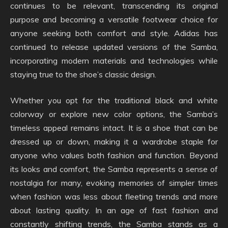
continues to be relevant, transcending its original
purpose and becoming a versatile footwear choice for
anyone seeking both comfort and style. Adidas has
continued to release updated versions of the Samba,
incorporating modern materials and technologies while
staying true to the shoe’s classic design.
Whether you opt for the traditional black and white
colorway or explore new color options, the Samba’s
timeless appeal remains intact. It is a shoe that can be
dressed up or down, making it a wardrobe staple for
anyone who values both fashion and function. Beyond
its looks and comfort, the Samba represents a sense of
nostalgia for many, evoking memories of simpler times
when fashion was less about fleeting trends and more
about lasting quality. In an age of fast fashion and
constantly shifting trends, the Samba stands as a