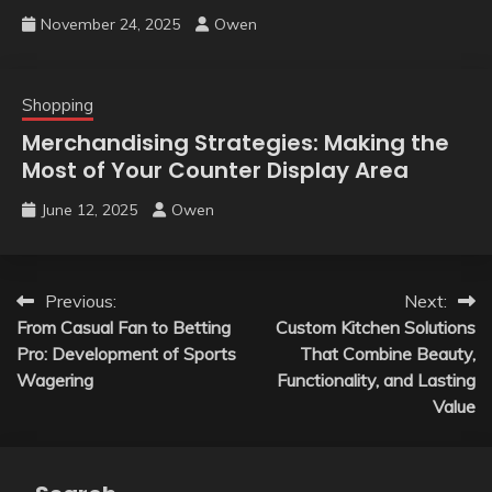
November 24, 2025
Owen
Shopping
Merchandising Strategies: Making the
Most of Your Counter Display Area
June 12, 2025
Owen
Post
Previous:
Next:
From Casual Fan to Betting
Custom Kitchen Solutions
navigation
Pro: Development of Sports
That Combine Beauty,
Wagering
Functionality, and Lasting
Value