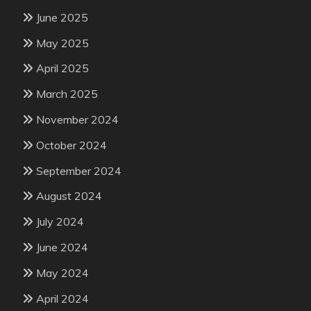
June 2025
May 2025
April 2025
March 2025
November 2024
October 2024
September 2024
August 2024
July 2024
June 2024
May 2024
April 2024