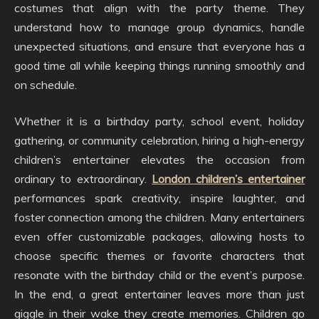
costumes that align with the party theme. They
understand how to manage group dynamics, handle
unexpected situations, and ensure that everyone has a
good time all while keeping things running smoothly and
on schedule.
Whether it is a birthday party, school event, holiday
gathering, or community celebration, hiring a high-energy
children’s entertainer elevates the occasion from
ordinary to extraordinary.
London children’s entertainer
performances spark creativity, inspire laughter, and
foster connection among the children. Many entertainers
even offer customizable packages, allowing hosts to
choose specific themes or favorite characters that
resonate with the birthday child or the event’s purpose.
In the end, a great entertainer leaves more than just
giggle in their wake they create memories. Children go