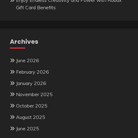
Gift Card Benefits
Archives
June 2026
February 2026
January 2026
November 2025
October 2025
August 2025
June 2025