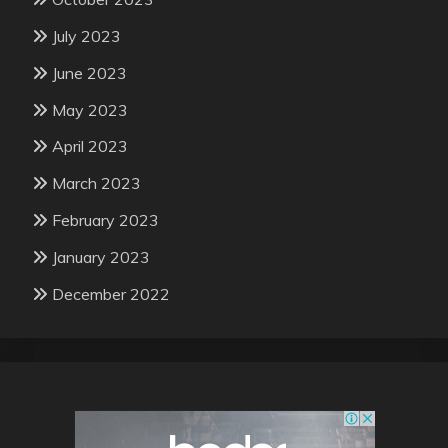
July 2023
June 2023
May 2023
April 2023
March 2023
February 2023
January 2023
December 2022