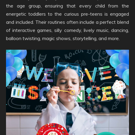
the age group, ensuring that every child from the
energetic toddlers to the curious pre-teens is engaged
and included. Their routines often include a perfect blend
of interactive games, silly comedy, lively music, dancing,
balloon twisting, magic shows, storytelling, and more.