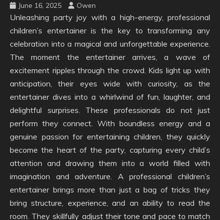
June 16, 2025
Owen
Unleashing party joy with a high-energy, professional
children’s entertainer is the key to transforming any
celebration into a magical and unforgettable experience.
The moment the entertainer arrives, a wave of
excitement ripples through the crowd. Kids light up with
anticipation, their eyes wide with curiosity, as the
entertainer dives into a whirlwind of fun, laughter, and
delightful surprises. These professionals do not just
perform they connect. With boundless energy and a
genuine passion for entertaining children, they quickly
become the heart of the party, capturing every child’s
attention and drawing them into a world filled with
imagination and adventure. A professional children’s
entertainer brings more than just a bag of tricks they
bring structure, experience, and an ability to read the
room. They skillfully adjust their tone and pace to match