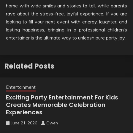
home with wide smiles and stories to tell, while parents
rave about the stress-free, joyful experience. If you are
looking to fill your next event with energy, laughter, and
lasting happiness, bringing in a professional children’s
entertainer is the ultimate way to unleash pure party joy.
Related Posts
Entertainment
Exciting Party Entertainment For Kids
Creates Memorable Celebration
Experiences
June 21, 2026
Owen