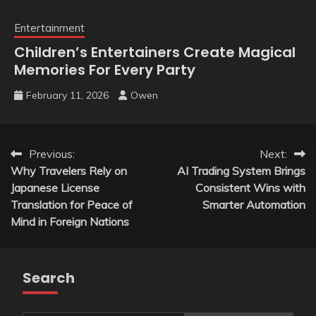
Entertainment
Children’s Entertainers Create Magical
Memories For Every Party
February 11, 2026
Owen
Post
Previous:
Next:
Why Travelers Rely on
AI Trading System Brings
navigation
Japanese License
Consistent Wins with
Translation for Peace of
Smarter Automation
Mind in Foreign Nations
Search