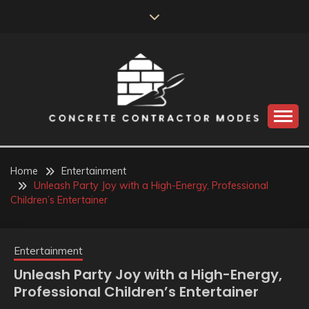
Skip
to
content
Perceive the reality of creating the choice
CONCRETE
CONTRACTOR
Home
Entertainment
Unleash Party Joy with a High-Energy, Professional
MODES
Children’s Entertainer
Entertainment
Unleash Party Joy with a High-Energy,
Professional Children’s Entertainer