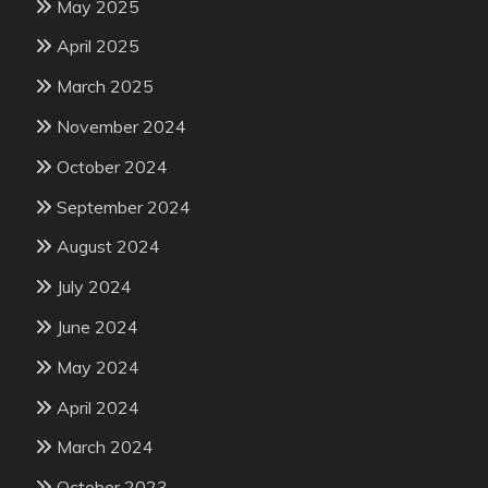
May 2025
April 2025
March 2025
November 2024
October 2024
September 2024
August 2024
July 2024
June 2024
May 2024
April 2024
March 2024
October 2023