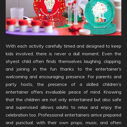
With each activity carefully timed and designed to keep
kids involved, there is never a dull moment. Even the
shyest child often finds themselves laughing, clapping,
and joining in the fun thanks to the entertainer’s
welcoming and encouraging presence. For parents and
party hosts, the presence of a skilled children’s
entertainer offers invaluable peace of mind. Knowing
that the children are not only entertained but also safe
and supervised allows adults to relax and enjoy the
celebration too. Professional entertainers arrive prepared
and punctual, with their own props, music, and often