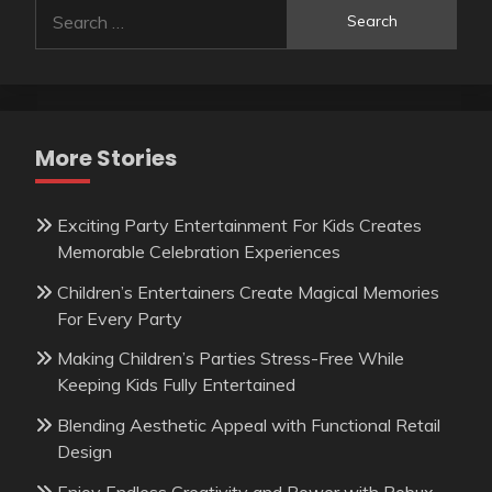
Search
for:
More Stories
Exciting Party Entertainment For Kids Creates
Memorable Celebration Experiences
Children’s Entertainers Create Magical Memories
For Every Party
Making Children’s Parties Stress-Free While
Keeping Kids Fully Entertained
Blending Aesthetic Appeal with Functional Retail
Design
Enjoy Endless Creativity and Power with Robux