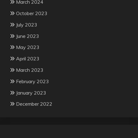
March 2024
October 2023
July 2023
June 2023
May 2023
April 2023
March 2023
February 2023
January 2023
December 2022