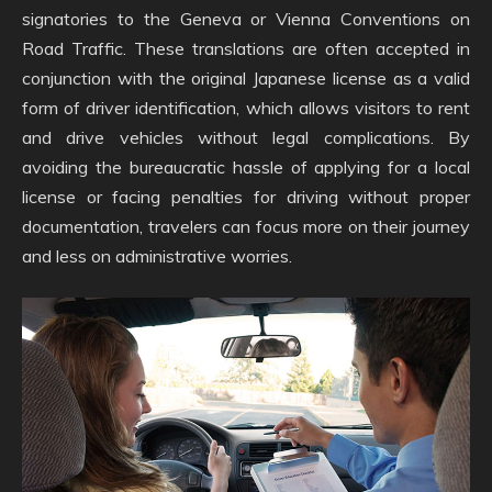
signatories to the Geneva or Vienna Conventions on
Road Traffic. These translations are often accepted in
conjunction with the original Japanese license as a valid
form of driver identification, which allows visitors to rent
and drive vehicles without legal complications. By
avoiding the bureaucratic hassle of applying for a local
license or facing penalties for driving without proper
documentation, travelers can focus more on their journey
and less on administrative worries.