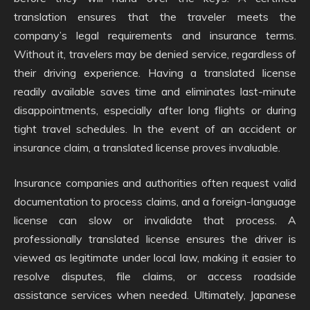
translation ensures that the traveler meets the
company’s legal requirements and insurance terms.
Without it, travelers may be denied service, regardless of
their driving experience. Having a translated license
readily available saves time and eliminates last-minute
disappointments, especially after long flights or during
tight travel schedules. In the event of an accident or
insurance claim, a translated license proves invaluable.
Insurance companies and authorities often request valid
documentation to process claims, and a foreign-language
license can slow or invalidate that process. A
professionally translated license ensures the driver is
viewed as legitimate under local law, making it easier to
resolve disputes, file claims, or access roadside
assistance services when needed. Ultimately, Japanese