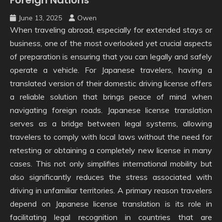
June 13, 2025
Owen
When traveling abroad, especially for extended stays or
business, one of the most overlooked yet crucial aspects
of preparation is ensuring that you can legally and safely
operate a vehicle. For Japanese travelers, having a
translated version of their domestic driving license offers
a reliable solution that brings peace of mind when
navigating foreign roads. Japanese license translation
serves as a bridge between legal systems, allowing
travelers to comply with local laws without the need for
retesting or obtaining a completely new license in many
cases. This not only simplifies international mobility but
also significantly reduces the stress associated with
driving in unfamiliar territories. A primary reason travelers
depend on Japanese license translation is its role in
facilitating legal recognition in countries that are