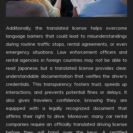
Additionally, the translated license helps overcome
language barriers that could lead to misunderstandings
during routine traffic stops, rental agreements, or even
emergency situations. Law enforcement officers and
rental agencies in foreign countries may not be able to
read Japanese, but a translated license provides clear,
understandable documentation that verifies the driver’s
credentials. This transparency fosters trust, speeds up
interactions, and prevents potential fines or delays. It
also gives travelers confidence, knowing they are
equipped with a legally recognized document that
affirms their right to drive. Moreover, many car rental
companies require an officially translated driving license
before they will hand over the keys. A certified