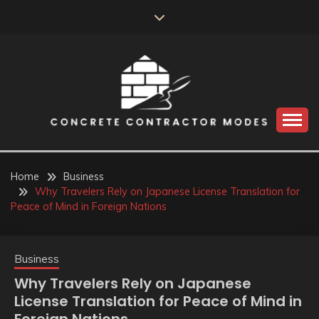
Skip
to
content
Perceive the reality of creating the choice
CONCRETE
CONTRACTOR
Home
Business
Why Travelers Rely on Japanese License Translation for
MODES
Peace of Mind in Foreign Nations
Business
Why Travelers Rely on Japanese
License Translation for Peace of Mind in
Foreign Nations