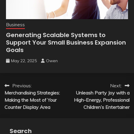
Business
Generating Scalable Systems to
Support Your Small Business Expansion
Goals
May 22, 2025
Owen
Post
Previous:
Next:
Merchandising Strategies:
Unleash Party Joy with a
navigation
Making the Most of Your
High-Energy, Professional
Counter Display Area
Children’s Entertainer
Search