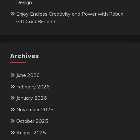
Design
Enjoy Endless Creativity and Power with Robux
Gift Card Benefits
Archives
June 2026
February 2026
January 2026
November 2025
October 2025
August 2025