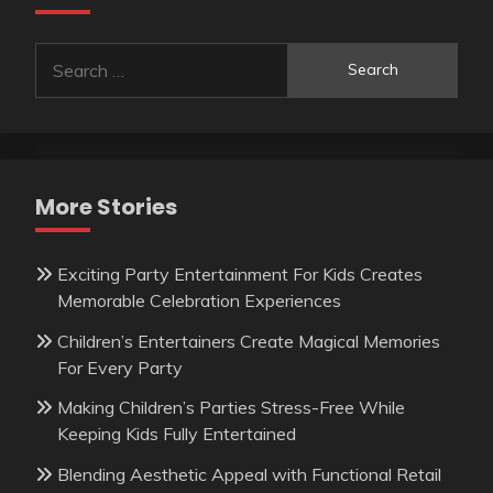
Search
for:
More Stories
Exciting Party Entertainment For Kids Creates
Memorable Celebration Experiences
Children’s Entertainers Create Magical Memories
For Every Party
Making Children’s Parties Stress-Free While
Keeping Kids Fully Entertained
Blending Aesthetic Appeal with Functional Retail