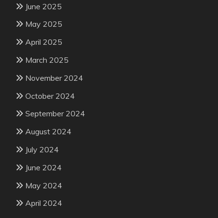
June 2025
May 2025
April 2025
March 2025
November 2024
October 2024
September 2024
August 2024
July 2024
June 2024
May 2024
April 2024