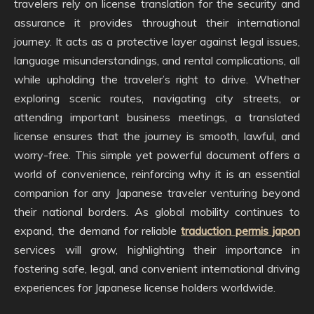
travelers rely on license translation for the security and
assurance it provides throughout their international
journey. It acts as a protective layer against legal issues,
language misunderstandings, and rental complications, all
while upholding the traveler’s right to drive. Whether
exploring scenic routes, navigating city streets, or
attending important business meetings, a translated
license ensures that the journey is smooth, lawful, and
worry-free. This simple yet powerful document offers a
world of convenience, reinforcing why it is an essential
companion for any Japanese traveler venturing beyond
their national borders. As global mobility continues to
expand, the demand for reliable
traduction permis japon
services will grow, highlighting their importance in
fostering safe, legal, and convenient international driving
experiences for Japanese license holders worldwide.