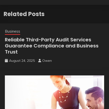
Related Posts
Business
Reliable Third-Party Audit Services
Guarantee Compliance and Business
Trust
August 24, 2025
Owen