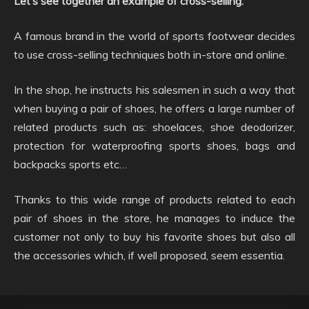
Let’s see together an example of cross-selling:
A famous brand in the world of sports footwear decides
to use cross-selling techniques both in-store and online.
In the shop, he instructs his salesmen in such a way that
when buying a pair of shoes, he offers a large number of
related products such as: shoelaces, shoe deodorizer,
protection for waterproofing sports shoes, bags and
backpacks sports etc…
Thanks to this wide range of products related to each
pair of shoes in the store, he manages to induce the
customer not only to buy his favorite shoes but also all
the accessories which, if well proposed, seem essentia.