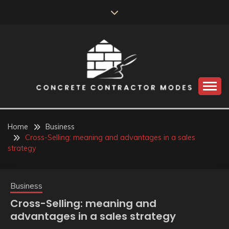
Skip
to
content
Perceive the reality of creating the choice
CONCRETE
CONTRACTOR
Home
Business
Cross-Selling: meaning and advantages in a sales
MODES
strategy
Business
Cross-Selling: meaning and
advantages in a sales strategy