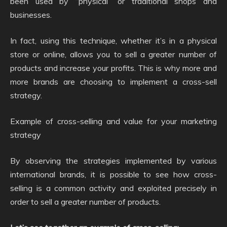
been used by “physical” or traditional shops and
businesses.
In fact, using this technique, whether it’s in a physical
store or online, allows you to sell a greater number of
products and increase your profits. This is why more and
more brands are choosing to implement a cross-sell
strategy.
Example of cross-selling and value for your marketing
strategy
By observing the strategies implemented by various
international brands, it is possible to see how cross-
selling is a common activity and exploited precisely in
order to sell a greater number of products.