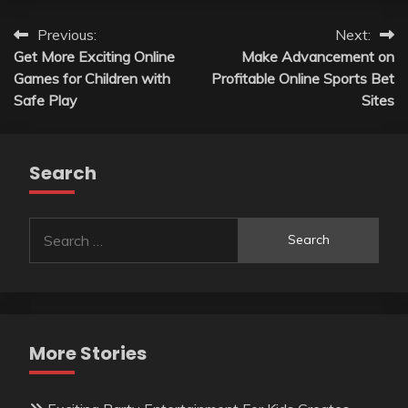
Post
Previous:
Next:
Get More Exciting Online
Make Advancement on
navigation
Games for Children with
Profitable Online Sports Bet
Safe Play
Sites
Search
Search
for:
More Stories