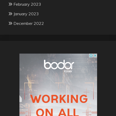
February 2023
January 2023
December 2022