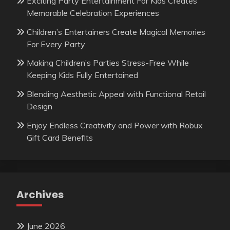
Exciting Party Entertainment For Kids Creates
Memorable Celebration Experiences
Children’s Entertainers Create Magical Memories
For Every Party
Making Children’s Parties Stress-Free While
Keeping Kids Fully Entertained
Blending Aesthetic Appeal with Functional Retail
Design
Enjoy Endless Creativity and Power with Robux
Gift Card Benefits
Archives
June 2026