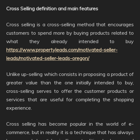
Cross Selling definition and main features
Cross selling is a cross-selling method that encourages
customers to spend more by buying products related to
what they already intended to buy
https://www.propertyleads.com/motivated-seller-
leads/motivated-seller-leads-oregon/
Unlike up-selling which consists in proposing a product of
greater value than the one initially intended to buy,
cross-selling serves to offer the customer products or
services that are useful for completing the shopping
experience.
Cross selling has become popular in the world of e-
commerce, but in reality it is a technique that has always