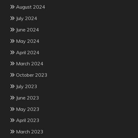
August 2024
July 2024
June 2024
May 2024
April 2024
March 2024
October 2023
July 2023
June 2023
May 2023
April 2023
March 2023