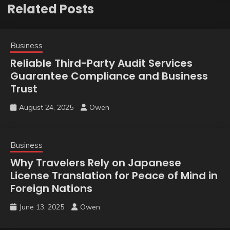
Related Posts
Business
Reliable Third-Party Audit Services
Guarantee Compliance and Business
Trust
August 24, 2025
Owen
Business
Why Travelers Rely on Japanese
License Translation for Peace of Mind in
Foreign Nations
June 13, 2025
Owen