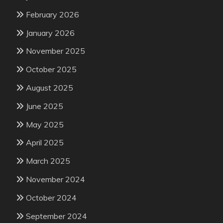
February 2026
January 2026
November 2025
October 2025
August 2025
June 2025
May 2025
April 2025
March 2025
November 2024
October 2024
September 2024