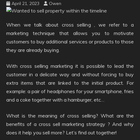
April 21, 2023
Owen
When we talk about cross selling , we refer to a
marketing technique that allows you to motivate
customers to buy additional services or products to those
they are already buying.
With cross selling marketing it is possible to lead the
customer in a delicate way and without forcing to buy
extra items that are linked to the initial product. For
example: a pair of headphones for your smartphone, fries
and a coke together with a hamburger, etc…
What is the meaning of cross selling? What are the
benefits of a cross sell marketing strategy ? And why
does it help you sell more? Let’s find out together!